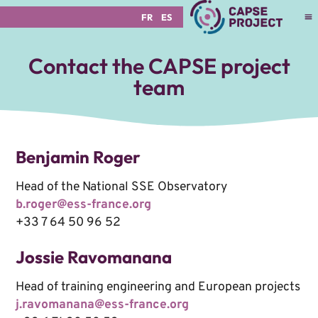
FR
ES
Contact the CAPSE project
team
Benjamin Roger
Head of the National SSE Observatory
b.roger@ess-france.org
+33 7 64 50 96 52
Jossie Ravomanana
Head of training engineering and European projects
j.ravomanana@ess-france.org