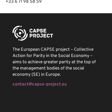
+33 6 71 98 58 59
The European CAPSE project – Collective
Action for Parity in the Social Economy –
aims to achieve greater parity at the top of
the management bodies of the social
economy (SE) in Europe.
contact@capse-project.eu