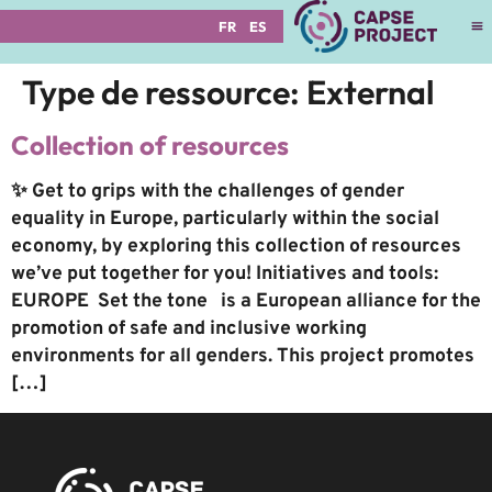
FR
ES
Type de ressource:
External
Collection of resources
✨ Get to grips with the challenges of gender
equality in Europe, particularly within the social
economy, by exploring this collection of resources
we’ve put together for you! Initiatives and tools:
EUROPE Set the tone is a European alliance for the
promotion of safe and inclusive working
environments for all genders. This project promotes
[…]