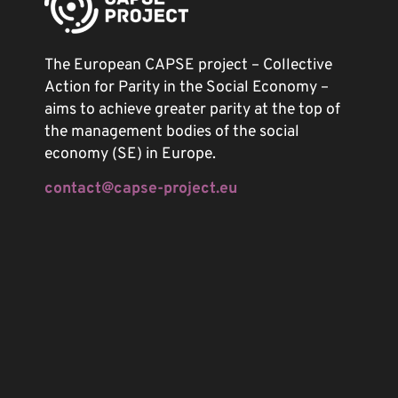
The European CAPSE project – Collective
Action for Parity in the Social Economy –
aims to achieve greater parity at the top of
the management bodies of the social
economy (SE) in Europe.
contact@capse-project.eu